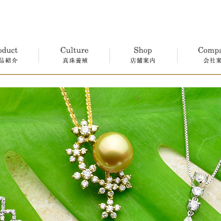
真珠養殖
店舗案内
会社案内