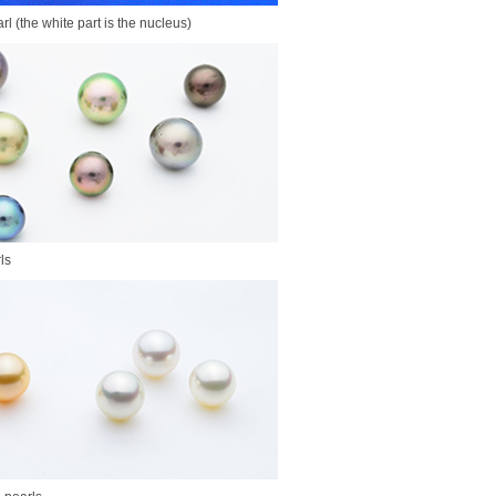
rl (the white part is the nucleus)
ls