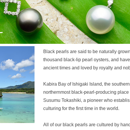
Black pearls are said to be naturally grown
thousand black-lip pearl oysters, and ha
ancient times and loved by royalty and nobil
Kabira Bay of Ishigaki Island, the southern
northernmost black-pearl-producing place 
Susumu Tokashiki, a pioneer who establish
culturing for the first time in the world.
All of our black pearls are cultured by han