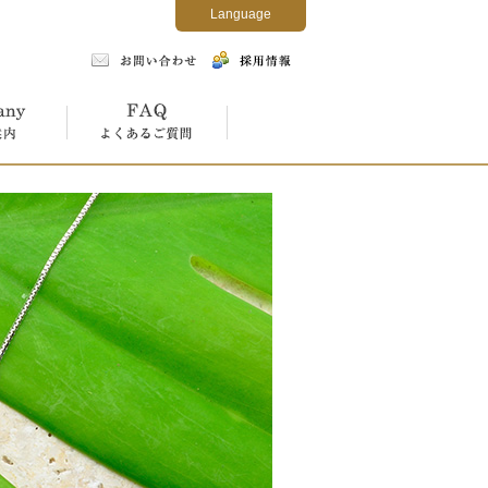
Language
よくあるご質問