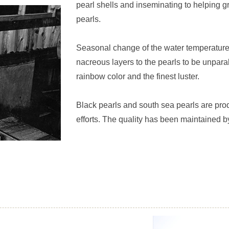
pearl shells and inseminating to helping gr
pearls.
Seasonal change of the water temperature
nacreous layers to the pearls to be unpara
rainbow color and the finest luster.
Black pearls and south sea pearls are pr
efforts. The quality has been maintained by 