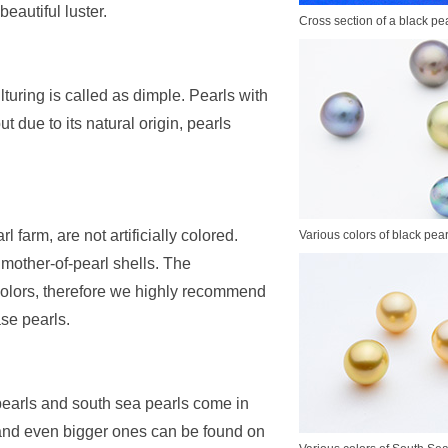
eautiful luster.
Cross section of a black pea
lturing is called as dimple. Pearls with
 due to its natural origin, pearls
 farm, are not artificially colored.
Various colors of black pear
 mother-of-pearl shells. The
olors, therefore we highly recommend
se pearls.
pearls and south sea pearls come in
 and even bigger ones can be found on