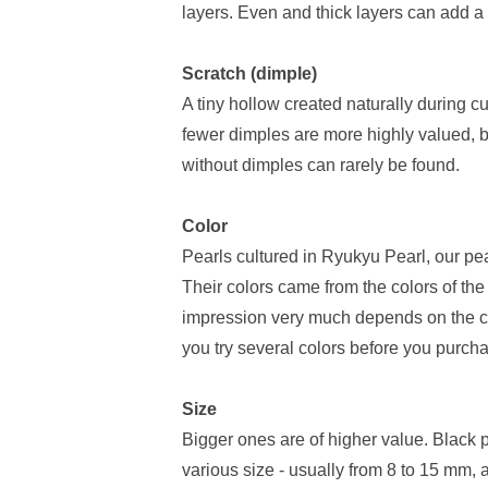
layers. Even and thick layers can add a b
Scratch (dimple)
A tiny hollow created naturally during cu
fewer dimples are more highly valued, but
without dimples can rarely be found.
Color
Pearls cultured in Ryukyu Pearl, our pearl
Their colors came from the colors of the
impression very much depends on the c
you try several colors before you purcha
Size
Bigger ones are of higher value. Black 
various size - usually from 8 to 15 mm,