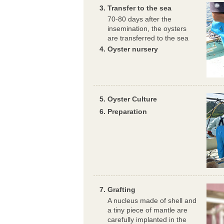
Transfer to the sea
70-80 days after the
insemination, the oysters
are transferred to the sea
Oyster nursery
Oyster Culture
Preparation
Grafting
A nucleus made of shell and
a tiny piece of mantle are
carefully implanted in the