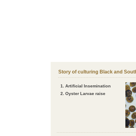
Story of culturing Black and Sout
Artificial Insemination
Oyster Larvae raise