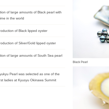
ion of large amounts of Black pearl with
time in the world
oduction of Black lipped oyster
oduction of Silver/Gold lipped oyster
ion of large amounts of South Sea pearl
Black Pearl
yukyu Pearl was selected as one of the
 first ladies at Kyusyu Okinawa Summit