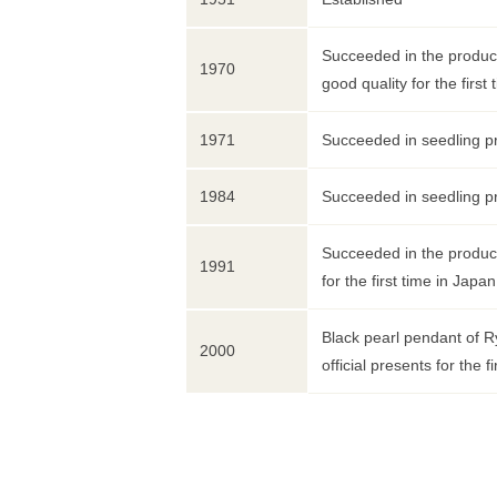
Succeeded in the product
1970
good quality for the first 
1971
Succeeded in seedling pr
1984
Succeeded in seedling pr
Succeeded in the product
1991
for the first time in Japan
Black pearl pendant of R
2000
official presents for the