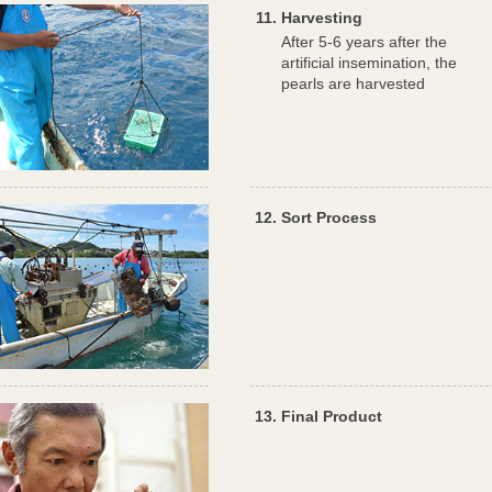
Harvesting
After 5-6 years after the
artificial insemination, the
pearls are harvested
Sort Process
Final Product