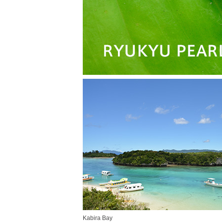
Kabira Bay