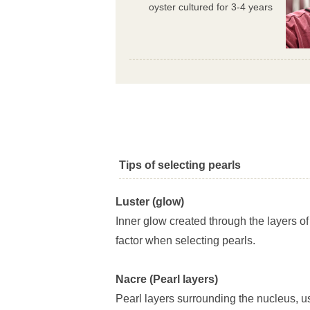
oyster cultured for 3-4 years
Tips of selecting pearls
Luster (glow)
Inner glow created through the layers of
factor when selecting pearls.
Nacre (Pearl layers)
Pearl layers surrounding the nucleus, u