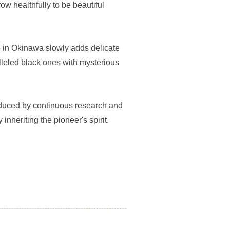
ow healthfully to be beautiful
 in Okinawa slowly adds delicate
lleled black ones with mysterious
oduced by continuous research and
inheriting the pioneer's spirit.