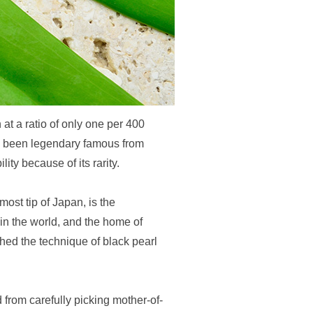
 at a ratio of only one per 400
ve been legendary famous from
ity because of its rarity.
most tip of Japan, is the
in the world, and the home of
ed the technique of black pearl
d from carefully picking mother-of-