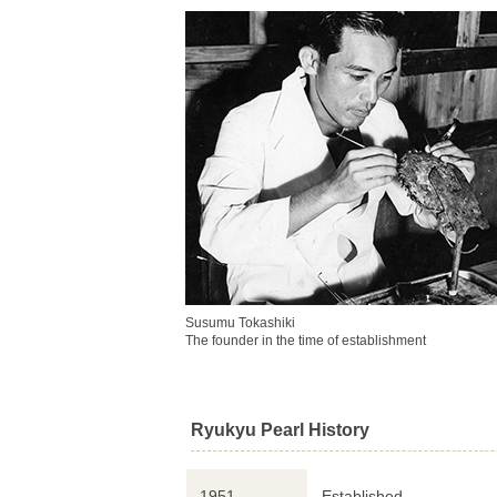
Susumu Tokashiki
The founder in the time of establishment
Ryukyu Pearl History
1951
Established