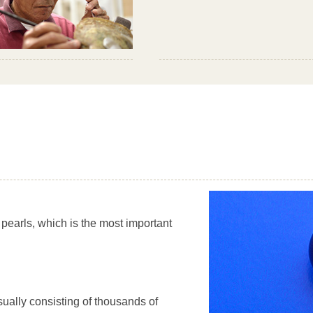
 pearls, which is the most important
sually consisting of thousands of