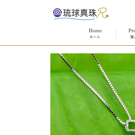
ホーム
製品紹介