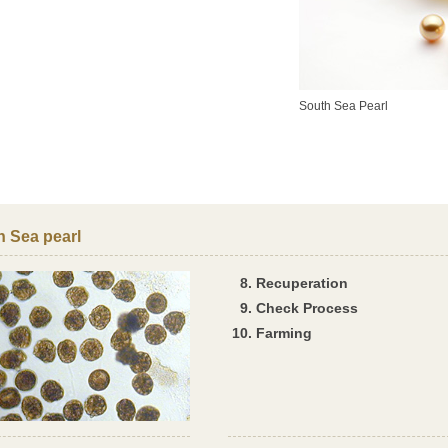
South Sea Pearl
h Sea pearl
Recuperation
Check Process
Farming